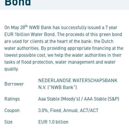
Bond
th
On May 28
NWB Bank has successfully issued a 7 year
EUR 1billion Water Bond. The proceeds of this green bond
are used for clients at the heart of the bank: the Dutch
water authorities. By providing appropriate financing at the
lowest possible cost, we help the water authorities in their
tasks of flood protection, water management and water
quality.
NEDERLANDSE WATERSCHAPSBANK
Borrower
N.V. (“NWB Bank”)
Ratings
Aaa Stable (Moody’s) / AAA Stable (S&P)
Coupon
3.0%, Fixed, Annual, ACT/ACT
Size
EUR 1.0 billion