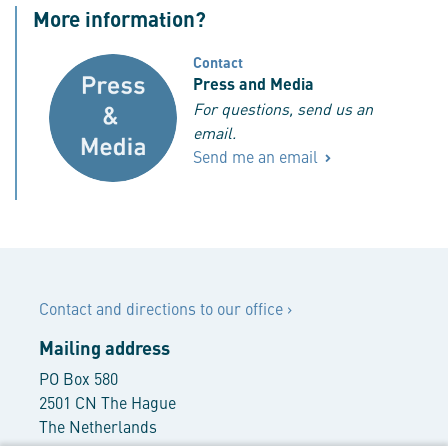
More information?
Contact
Press and Media
For questions, send us an
email.
Send me an email
Contact
Contact and directions to our office
›
Mailing address
PO Box 580
2501 CN The Hague
The Netherlands