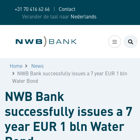
+31 70 416 62 66
|
Contact
Verander de taal naar
Nederlands
Zo
Home
News
NWB Bank successfully issues a 7 year EUR 1 bln
Water Bond
NWB Bank
successfully issues a 7
year EUR 1 bln Water