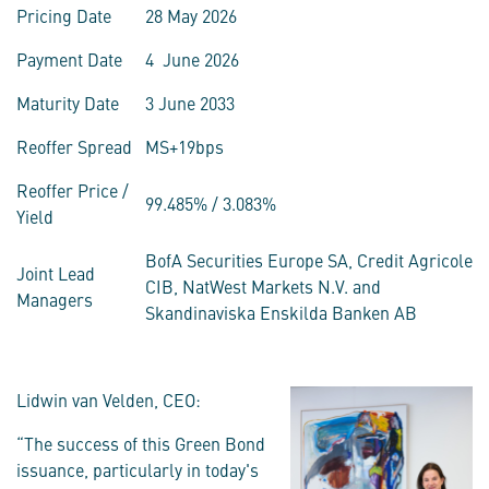
Pricing Date
28 May 2026
Payment Date
4 June 2026
Maturity Date
3 June 2033
Reoffer Spread
MS+19bps
Reoffer Price /
99.485% / 3.083%
Yield
BofA Securities Europe SA, Credit Agricole
Joint Lead
CIB, NatWest Markets N.V. and
Managers
Skandinaviska Enskilda Banken AB
Lidwin van Velden, CEO:
“The success of this Green Bond
issuance, particularly in today's