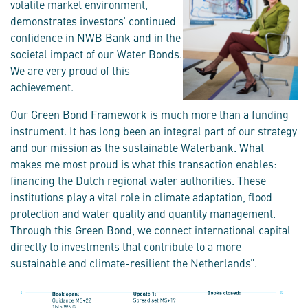
volatile market environment,
demonstrates investors’ continued
confidence in NWB Bank and in the
societal impact of our Water Bonds.
We are very proud of this
achievement.
Our Green Bond Framework is much more than a funding
instrument. It has long been an integral part of our strategy
and our mission as the sustainable Waterbank. What
makes me most proud is what this transaction enables:
financing the Dutch regional water authorities. These
institutions play a vital role in climate adaptation, flood
protection and water quality and quantity management.
Through this Green Bond, we connect international capital
directly to investments that contribute to a more
sustainable and climate-resilient the Netherlands”.